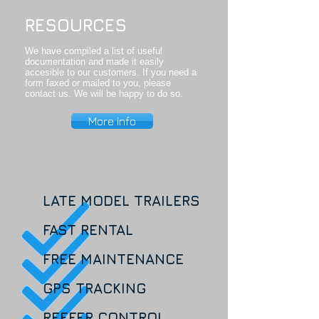
RESOURCES
We have compiled a list of useful
documentation and made it easily
accesible to our customers. If you need a
form faxed or mailed to you, please
contact us. We will be happy to do so.
More info
LATE MODEL TRAILERS
FAST RENTAL
FREE MAINTENANCE
GPS TRACKING
REEFER CONTROL