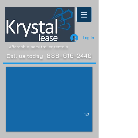
Log In
Affordable semi trailer rentals
Dry Van
888-616-2440
Call us today
Late model trailers
1/3