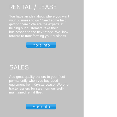
RENTAL / LEASE
​You have an idea about where you want
your business to go? Need some help
getting there? We are the experts at
helping our customers take their
businesses to the next stage. We look
forward to transforming your business ...
More info
SALES
Add great quality trailers to your fleet
permanently when you buy used
equipment from Krystal Lease. We offer
tractor trailers for sale from our well-
maintained rental fleet.
More info