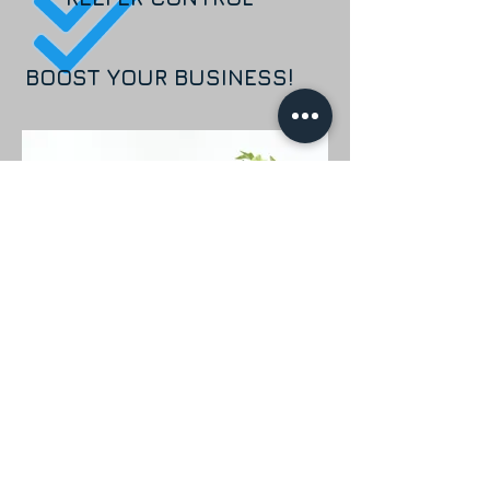
BOOST YOUR BUSINESS!
Our goal at Krystal Lease is to
provide effective solutions designed