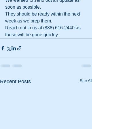
We wanted to send out an update as 
soon as possible.
They should be ready within the next 
week as we prep them.
Reach out to us at (888) 616-2440 as 
these will be gone quickly.
See All
Recent Posts