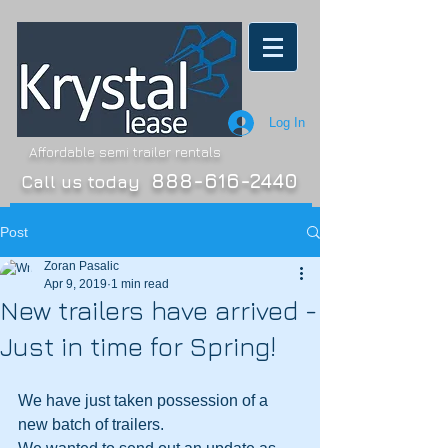
Log In
Affordable semi trailer rentals
888-616-2440
Call us today
Post
Zoran Pasalic
Apr 9, 2019
1 min read
New trailers have arrived -
Just in time for Spring!
We have just taken possession of a 
new batch of trailers.