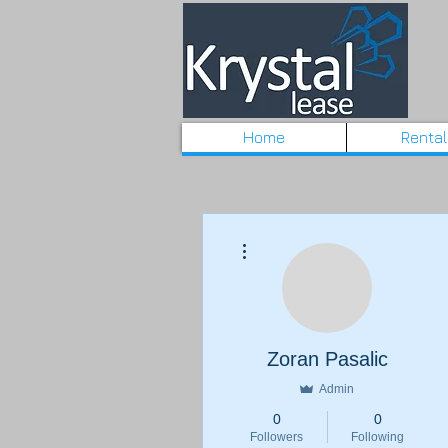
Home
Renta
More actions
Zoran Pasalic
Admin
0
0
Followers
Following