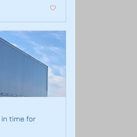
in time for