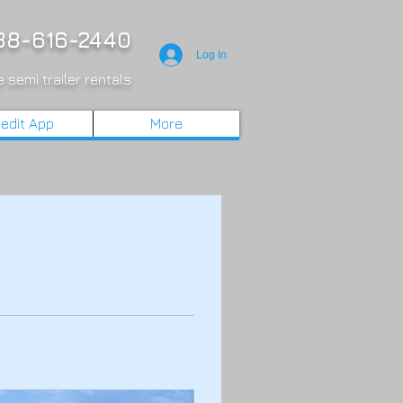
8-616-2440
Log In
 semi trailer rentals
edit App
More