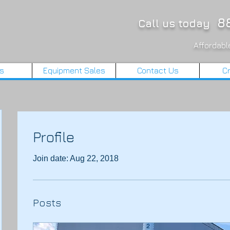
88
Call us today
Affordable
ls
Equipment Sales
Contact Us
Cr
Profile
Join date: Aug 22, 2018
Posts