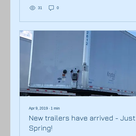
31
0
Apr 9, 2019
∙
1
min
New trailers have arrived - Just 
Spring!