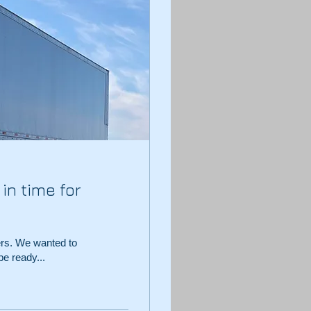
in time for
ers. We wanted to
e ready...