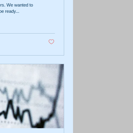
ers. We wanted to
e ready...