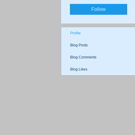
Follow
Profile
Blog Posts
Blog Comments
Blog Likes