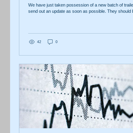
We have just taken possession of a new batch of trail
send out an update as soon as possible. They should b
42
0