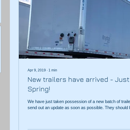
Apr 9, 2019
∙
1
min
New trailers have arrived - Just 
Spring!
We have just taken possession of a new batch of trail
send out an update as soon as possible. They should b